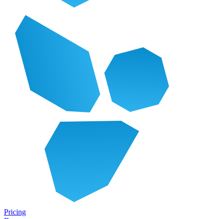
Pricing