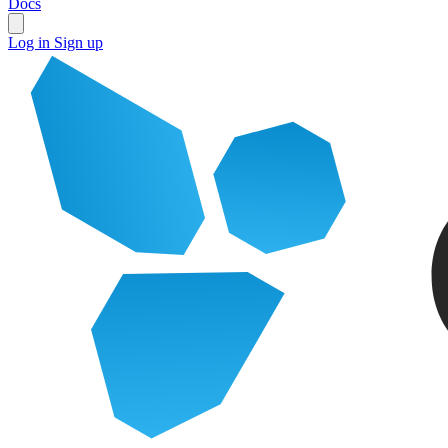
Docs
Log in
Sign up