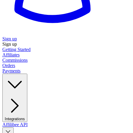
Sign up
Sign up
Getting Started
Affiliates
Commissions
Orders
Payments
Integrations
Affilibee API