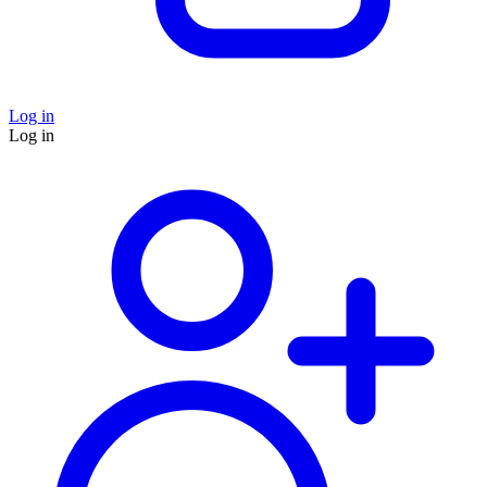
Log in
Log in