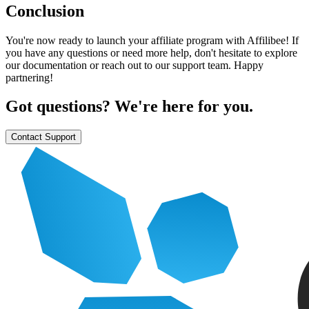
Conclusion
You're now ready to launch your affiliate program with Affilibee! If
you have any questions or need more help, don't hesitate to explore
our documentation or reach out to our support team. Happy
partnering!
Got questions? We're here for you.
Contact Support