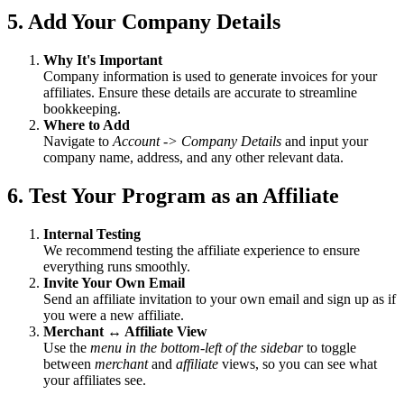
5. Add Your Company Details
Why It's Important
Company information is used to generate invoices for your
affiliates. Ensure these details are accurate to streamline
bookkeeping.
Where to Add
Navigate to
Account -> Company Details
and input your
company name, address, and any other relevant data.
6. Test Your Program as an Affiliate
Internal Testing
We recommend testing the affiliate experience to ensure
everything runs smoothly.
Invite Your Own Email
Send an affiliate invitation to your own email and sign up as if
you were a new affiliate.
Merchant ↔ Affiliate View
Use the
menu in the bottom-left of the sidebar
to toggle
between
merchant
and
affiliate
views, so you can see what
your affiliates see.