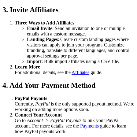
3. Invite Affiliates
Three Ways to Add Affiliates
Email Invite
: Send an invitation to one or multiple
emails with a custom message.
Landing Pages
: Create custom landing pages where
visitors can apply to join your program. Customize
branding, translate to different languages, and control
approval settings per page.
Import
: Bulk import affiliates using a CSV file.
Learn More
For additional details, see the
Affiliates
guide.
4. Add Your Payment Method
PayPal Payouts
Currently,
PayPal
is the only supported payout method. We're
working on adding more options soon.
Connect Your Account
Go to
Account -> PayPal Payouts
to link your PayPal
account. For more details, see the
Payments
guide to learn
how PayPal payouts work.