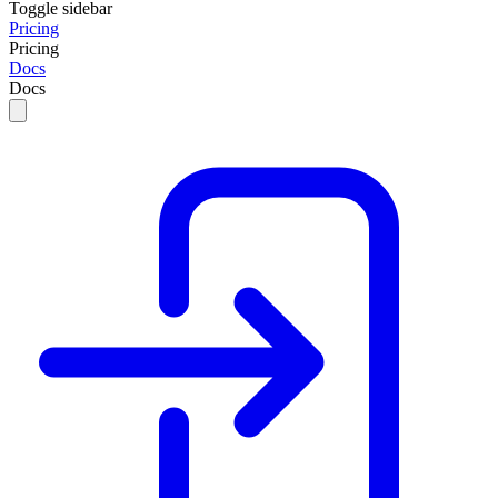
Toggle sidebar
Pricing
Pricing
Docs
Docs