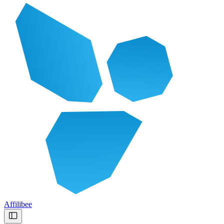
Affilibee