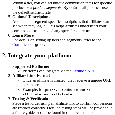
Within a tier, you can set unique commission rates for specific
products via
product segments
. By default, all products use
the default segment rate.
Optional Descriptions
Add tier and segment-specific descriptions that affiliates can
see when they log in. This helps affiliates understand your
commission structure and any special requirements.
Learn More
For details on setting up tiers and segments, refer to the
Commissions
guide.
2. Integrate your platform
Supported Platforms
Platforms can integrate via the
Affilibee API
.
Affiliate Link Format
Once an affiliate is created, they receive a unique URL
parameter.
Example:
https://yourwebsite.com/?
affiliate=your-affiliate
Testing & Verification
Place a test order using an affiliate link to confirm conversions
are tracked correctly. Detailed testing steps will be provided in
a future guide or can be found in our documentation.