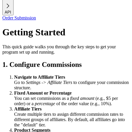
API
Order Submission
Getting Started
This quick guide walks you through the key steps to get your
program set up and running.
1. Configure Commissions
Navigate to Affiliate Tiers
Go to
Settings -> Affiliate Tiers
to configure your commission
structure.
Fixed Amount or Percentage
You can set commissions as a
fixed amount
(e.g., $5 per
order) or a
percentage
of the order value (e.g., 10%).
Affiliate Tiers
Create multiple tiers to assign different commission rates to
different groups of affiliates. By default, all affiliates go into
the "default" tier.
Product Segments