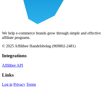
We help e-commerce brands grow through simple and effective
affiliate programs.
© 2025 Affilibee Handelsbolag (969802-2481)
Integrations
Affilibee API
Links
Log in
Privacy
Terms