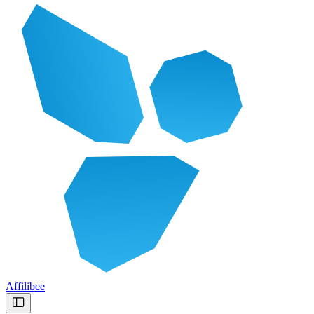
Affilibee