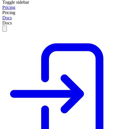
Toggle sidebar
Pricing
Pricing
Docs
Docs