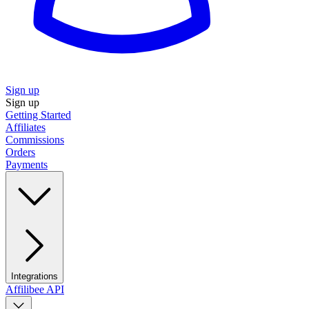
Sign up
Sign up
Getting Started
Affiliates
Commissions
Orders
Payments
Integrations
Affilibee API