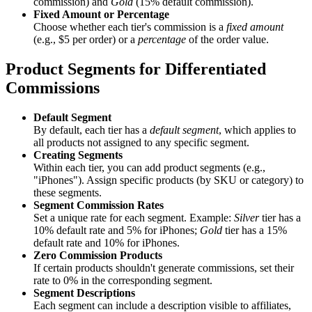
commission) and
Gold
(15% default commission).
Fixed Amount or Percentage
Choose whether each tier's commission is a
fixed amount
(e.g., $5 per order) or a
percentage
of the order value.
Product Segments for Differentiated
Commissions
Default Segment
By default, each tier has a
default segment
, which applies to
all products not assigned to any specific segment.
Creating Segments
Within each tier, you can add product segments (e.g.,
"iPhones"). Assign specific products (by SKU or category) to
these segments.
Segment Commission Rates
Set a unique rate for each segment. Example:
Silver
tier has a
10% default rate and 5% for iPhones;
Gold
tier has a 15%
default rate and 10% for iPhones.
Zero Commission Products
If certain products shouldn't generate commissions, set their
rate to 0% in the corresponding segment.
Segment Descriptions
Each segment can include a description visible to affiliates,