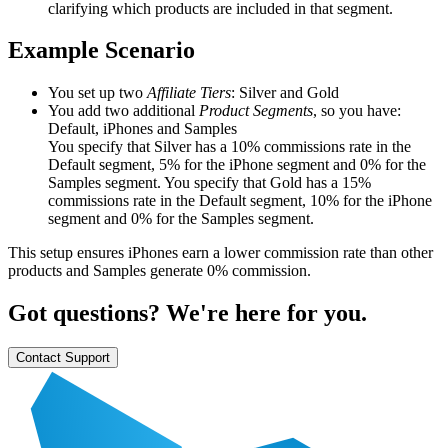
clarifying which products are included in that segment.
Example Scenario
You set up two
Affiliate Tiers
: Silver and Gold
You add two additional
Product Segments
, so you have:
Default, iPhones and Samples
You specify that Silver has a 10% commissions rate in the
Default segment, 5% for the iPhone segment and 0% for the
Samples segment. You specify that Gold has a 15%
commissions rate in the Default segment, 10% for the iPhone
segment and 0% for the Samples segment.
This setup ensures iPhones earn a lower commission rate than other
products and Samples generate 0% commission.
Got questions? We're here for you.
Contact Support