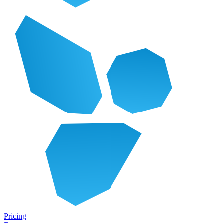
Pricing