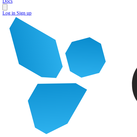
Docs
Log in
Sign up