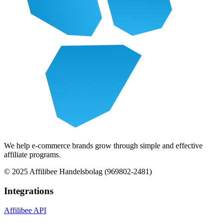
We help e-commerce brands grow through simple and effective
affiliate programs.
© 2025 Affilibee Handelsbolag (969802-2481)
Integrations
Affilibee API