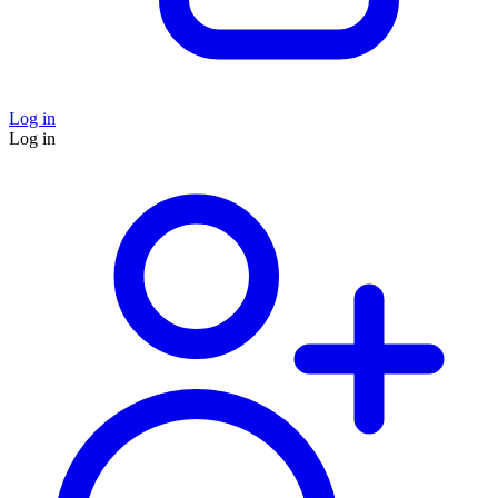
Log in
Log in