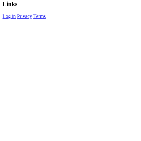
Links
Log in
Privacy
Terms