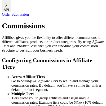
API
Order Submission
Commissions
Affilibee gives you the flexibility to offer different commissions to
different affiliates, products, or product categories. By using
Affiliate
Tiers
and
Product Segments
, you can fine-tune your commission
structure to best suit your business needs.
Configuring Commissions in Affiliate
Tiers
Access Affiliate Tiers
Go to
Settings -> Affiliate Tiers
to set up and manage your
commission rates. By default, you'll have a single tier with a
default product segment.
Multiple Tiers
Tiers allow you to group affiliates and assign unique
commission rates. Example tiers could be
Silver
(10% default