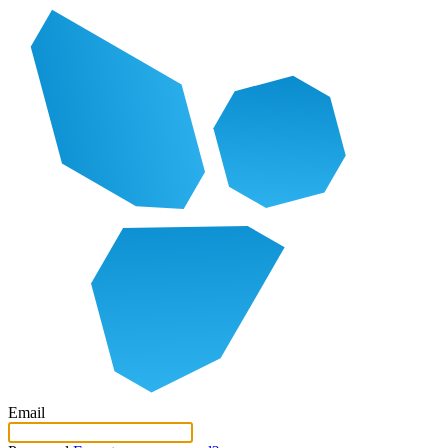
Email