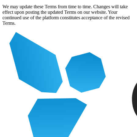
We may update these Terms from time to time. Changes will take
effect upon posting the updated Terms on our website. Your
continued use of the platform constitutes acceptance of the revised
Terms.