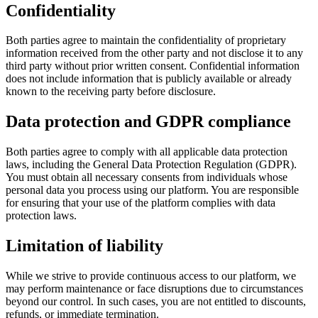
Confidentiality
Both parties agree to maintain the confidentiality of proprietary
information received from the other party and not disclose it to any
third party without prior written consent. Confidential information
does not include information that is publicly available or already
known to the receiving party before disclosure.
Data protection and GDPR compliance
Both parties agree to comply with all applicable data protection
laws, including the General Data Protection Regulation (GDPR).
You must obtain all necessary consents from individuals whose
personal data you process using our platform. You are responsible
for ensuring that your use of the platform complies with data
protection laws.
Limitation of liability
While we strive to provide continuous access to our platform, we
may perform maintenance or face disruptions due to circumstances
beyond our control. In such cases, you are not entitled to discounts,
refunds, or immediate termination.