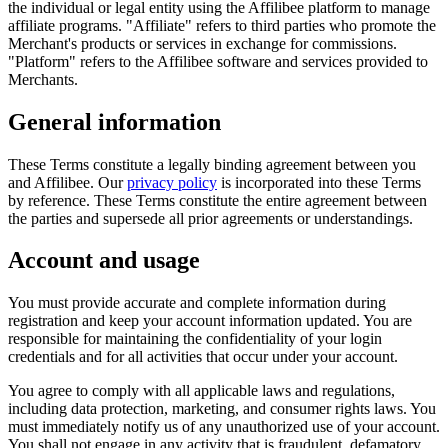
the individual or legal entity using the Affilibee platform to manage
affiliate programs.
"Affiliate"
refers to third parties who promote the
Merchant's products or services in exchange for commissions.
"Platform"
refers to the Affilibee software and services provided to
Merchants.
General information
These Terms constitute a legally binding agreement between you
and Affilibee. Our
privacy policy
is incorporated into these Terms
by reference. These Terms constitute the entire agreement between
the parties and supersede all prior agreements or understandings.
Account and usage
You must provide accurate and complete information during
registration and keep your account information updated. You are
responsible for maintaining the confidentiality of your login
credentials and for all activities that occur under your account.
You agree to comply with all applicable laws and regulations,
including data protection, marketing, and consumer rights laws. You
must immediately notify us of any unauthorized use of your account.
You shall not engage in any activity that is fraudulent, defamatory,