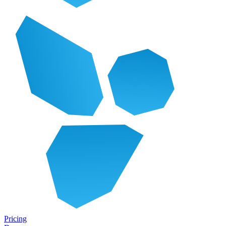
Pricing