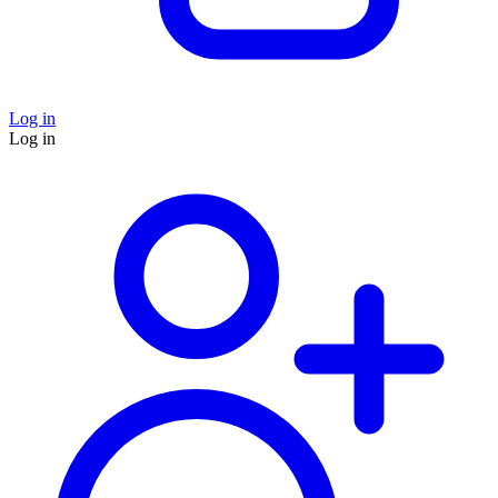
Log in
Log in