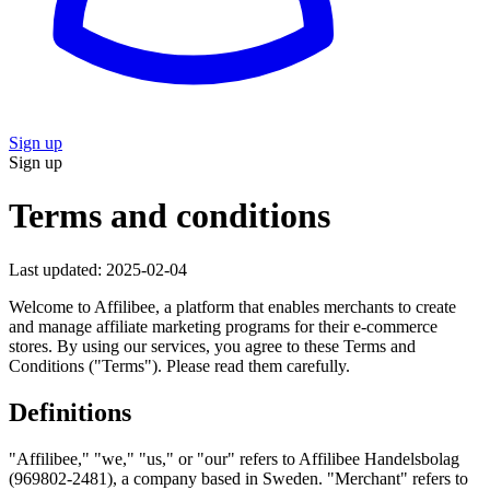
Sign up
Sign up
Terms and conditions
Last updated: 2025-02-04
Welcome to Affilibee, a platform that enables merchants to create
and manage affiliate marketing programs for their e-commerce
stores. By using our services, you agree to these Terms and
Conditions ("Terms"). Please read them carefully.
Definitions
"Affilibee," "we," "us," or "our"
refers to Affilibee Handelsbolag
(969802-2481), a company based in Sweden.
"Merchant"
refers to