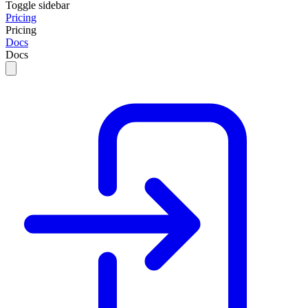
Toggle sidebar
Pricing
Pricing
Docs
Docs