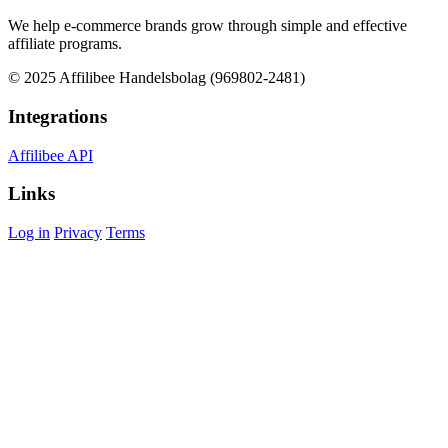
We help e-commerce brands grow through simple and effective
affiliate programs.
© 2025 Affilibee Handelsbolag (969802-2481)
Integrations
Affilibee API
Links
Log in
Privacy
Terms