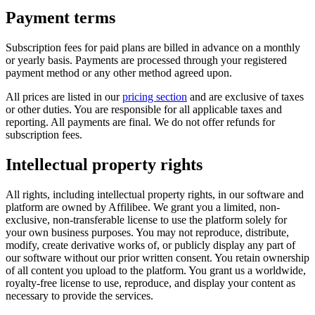
Payment terms
Subscription fees for paid plans are billed in advance on a monthly
or yearly basis. Payments are processed through your registered
payment method or any other method agreed upon.
All prices are listed in our
pricing section
and are exclusive of taxes
or other duties. You are responsible for all applicable taxes and
reporting. All payments are final. We do not offer refunds for
subscription fees.
Intellectual property rights
All rights, including intellectual property rights, in our software and
platform are owned by Affilibee. We grant you a limited, non-
exclusive, non-transferable license to use the platform solely for
your own business purposes. You may not reproduce, distribute,
modify, create derivative works of, or publicly display any part of
our software without our prior written consent. You retain ownership
of all content you upload to the platform. You grant us a worldwide,
royalty-free license to use, reproduce, and display your content as
necessary to provide the services.