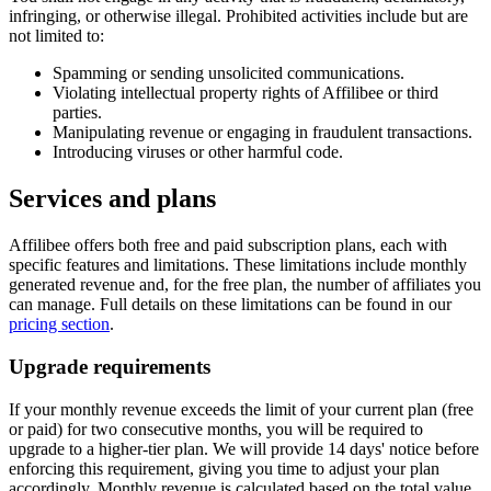
infringing, or otherwise illegal. Prohibited activities include but are
not limited to:
Spamming or sending unsolicited communications.
Violating intellectual property rights of Affilibee or third
parties.
Manipulating revenue or engaging in fraudulent transactions.
Introducing viruses or other harmful code.
Services and plans
Affilibee offers both free and paid subscription plans, each with
specific features and limitations. These limitations include monthly
generated revenue and, for the free plan, the number of affiliates you
can manage. Full details on these limitations can be found in our
pricing section
.
Upgrade requirements
If your monthly revenue exceeds the limit of your current plan (free
or paid) for two consecutive months, you will be required to
upgrade to a higher-tier plan. We will provide 14 days' notice before
enforcing this requirement, giving you time to adjust your plan
accordingly. Monthly revenue is calculated based on the total value