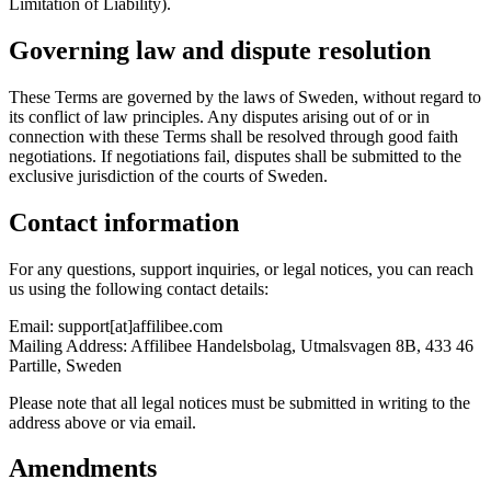
Limitation of Liability).
Governing law and dispute resolution
These Terms are governed by the laws of Sweden, without regard to
its conflict of law principles. Any disputes arising out of or in
connection with these Terms shall be resolved through good faith
negotiations. If negotiations fail, disputes shall be submitted to the
exclusive jurisdiction of the courts of Sweden.
Contact information
For any questions, support inquiries, or legal notices, you can reach
us using the following contact details:
Email:
support[at]affilibee.com
Mailing Address:
Affilibee Handelsbolag, Utmalsvagen 8B, 433 46
Partille, Sweden
Please note that all legal notices must be submitted in writing to the
address above or via email.
Amendments