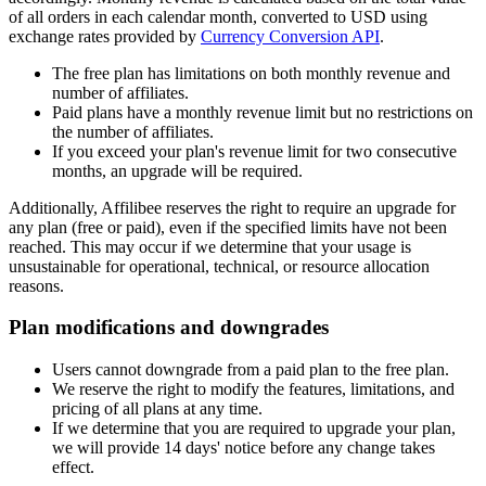
of all orders in each calendar month, converted to USD using
exchange rates provided by
Currency Conversion API
.
The free plan has limitations on both monthly revenue and
number of affiliates.
Paid plans have a monthly revenue limit but no restrictions on
the number of affiliates.
If you exceed your plan's revenue limit for two consecutive
months, an upgrade will be required.
Additionally, Affilibee reserves the right to require an upgrade for
any plan (free or paid), even if the specified limits have not been
reached. This may occur if we determine that your usage is
unsustainable for operational, technical, or resource allocation
reasons.
Plan modifications and downgrades
Users cannot downgrade from a paid plan to the free plan.
We reserve the right to modify the features, limitations, and
pricing of all plans at any time.
If we determine that you are required to upgrade your plan,
we will provide 14 days' notice before any change takes
effect.