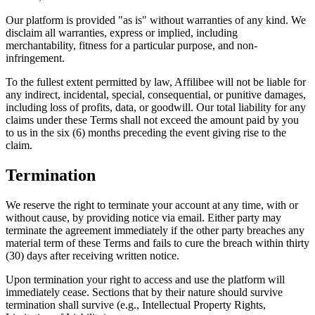
Our platform is provided "as is" without warranties of any kind. We
disclaim all warranties, express or implied, including
merchantability, fitness for a particular purpose, and non-
infringement.
To the fullest extent permitted by law, Affilibee will not be liable for
any indirect, incidental, special, consequential, or punitive damages,
including loss of profits, data, or goodwill. Our total liability for any
claims under these Terms shall not exceed the amount paid by you
to us in the six (6) months preceding the event giving rise to the
claim.
Termination
We reserve the right to terminate your account at any time, with or
without cause, by providing notice via email. Either party may
terminate the agreement immediately if the other party breaches any
material term of these Terms and fails to cure the breach within thirty
(30) days after receiving written notice.
Upon termination your right to access and use the platform will
immediately cease. Sections that by their nature should survive
termination shall survive (e.g., Intellectual Property Rights,