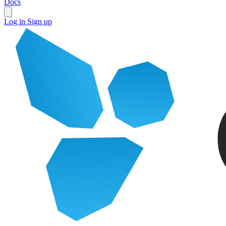
Docs
Log in
Sign up