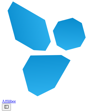
Affilibee