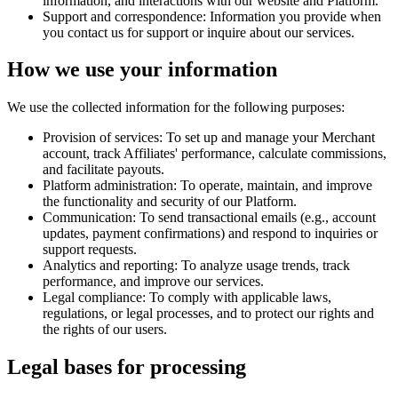
information, and interactions with our website and Platform.
Support and correspondence:
Information you provide when
you contact us for support or inquire about our services.
How we use your information
We use the collected information for the following purposes:
Provision of services:
To set up and manage your Merchant
account, track Affiliates' performance, calculate commissions,
and facilitate payouts.
Platform administration:
To operate, maintain, and improve
the functionality and security of our Platform.
Communication:
To send transactional emails (e.g., account
updates, payment confirmations) and respond to inquiries or
support requests.
Analytics and reporting:
To analyze usage trends, track
performance, and improve our services.
Legal compliance:
To comply with applicable laws,
regulations, or legal processes, and to protect our rights and
the rights of our users.
Legal bases for processing