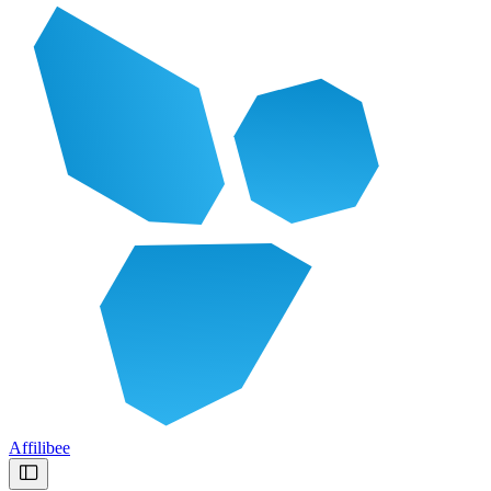
Affilibee