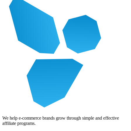
We help e-commerce brands grow through simple and effective
affiliate programs.