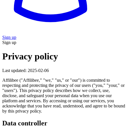
Sign up
Sign up
Privacy policy
Last updated: 2025-02-06
Affilibee ("Affilibee," "we," "us," or "our") is committed to
respecting and protecting the privacy of our users ("you," "your," or
"users"). This privacy policy describes how we collect, use,
disclose, and safeguard your personal data when you use our
platform and services. By accessing or using our services, you
acknowledge that you have read, understood, and agree to be bound
by this privacy policy.
Data controller