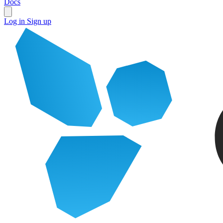
Docs
Log in
Sign up