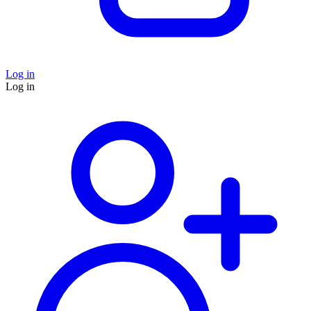
Log in
Log in