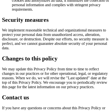
cookies and anonymizes all data, it minimizes the collection of
personal information and complies with stringent privacy
requirements.
Security measures
We implement reasonable technical and organizational measures to
protect your personal data from unauthorized access, alteration,
disclosure, or destruction. Despite our efforts, no security measure is
perfect, and we cannot guarantee absolute security of your personal
data.
Changes to this policy
We may update this Privacy Policy from time to time to reflect
changes in our practices or for other operational, legal, or regulatory
reasons. When we do, we will revise the "Last updated" date at the
top of this Privacy Policy. We encourage you to periodically review
this page for the latest information on our privacy practices.
Contact us
If you have any questions or concerns about this Privacy Policy or