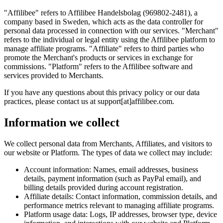
"Affilibee"
refers to Affilibee Handelsbolag (969802-2481), a
company based in Sweden, which acts as the data controller for
personal data processed in connection with our services.
"Merchant"
refers to the individual or legal entity using the Affilibee platform to
manage affiliate programs.
"Affiliate"
refers to third parties who
promote the Merchant's products or services in exchange for
commissions.
"Platform"
refers to the Affilibee software and
services provided to Merchants.
If you have any questions about this privacy policy or our data
practices, please contact us at support[at]affilibee.com.
Information we collect
We collect personal data from Merchants, Affiliates, and visitors to
our website or Platform. The types of data we collect may include:
Account information:
Names, email addresses, business
details, payment information (such as PayPal email), and
billing details provided during account registration.
Affiliate details:
Contact information, commission details, and
performance metrics relevant to managing affiliate programs.
Platform usage data:
Logs, IP addresses, browser type, device