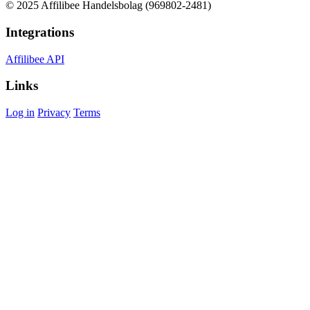
© 2025 Affilibee Handelsbolag (969802-2481)
Integrations
Affilibee API
Links
Log in
Privacy
Terms