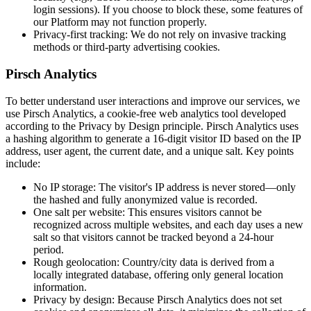
login sessions). If you choose to block these, some features of
our Platform may not function properly.
Privacy-first tracking:
We do not rely on invasive tracking
methods or third-party advertising cookies.
Pirsch Analytics
To better understand user interactions and improve our services, we
use Pirsch Analytics, a cookie-free web analytics tool developed
according to the Privacy by Design principle. Pirsch Analytics uses
a hashing algorithm to generate a 16-digit visitor ID based on the IP
address, user agent, the current date, and a unique salt. Key points
include:
No IP storage:
The visitor's IP address is never stored—only
the hashed and fully anonymized value is recorded.
One salt per website:
This ensures visitors cannot be
recognized across multiple websites, and each day uses a new
salt so that visitors cannot be tracked beyond a 24-hour
period.
Rough geolocation:
Country/city data is derived from a
locally integrated database, offering only general location
information.
Privacy by design:
Because Pirsch Analytics does not set