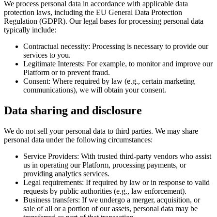
We process personal data in accordance with applicable data
protection laws, including the EU General Data Protection
Regulation (GDPR). Our legal bases for processing personal data
typically include:
Contractual necessity:
Processing is necessary to provide our
services to you.
Legitimate Interests:
For example, to monitor and improve our
Platform or to prevent fraud.
Consent:
Where required by law (e.g., certain marketing
communications), we will obtain your consent.
Data sharing and disclosure
We do not sell your personal data to third parties. We may share
personal data under the following circumstances:
Service Providers:
With trusted third-party vendors who assist
us in operating our Platform, processing payments, or
providing analytics services.
Legal requirements:
If required by law or in response to valid
requests by public authorities (e.g., law enforcement).
Business transfers:
If we undergo a merger, acquisition, or
sale of all or a portion of our assets, personal data may be