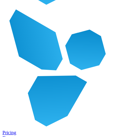
Pricing