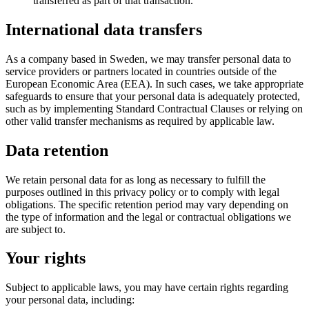
transferred as part of that transaction.
International data transfers
As a company based in Sweden, we may transfer personal data to
service providers or partners located in countries outside of the
European Economic Area (EEA). In such cases, we take appropriate
safeguards to ensure that your personal data is adequately protected,
such as by implementing Standard Contractual Clauses or relying on
other valid transfer mechanisms as required by applicable law.
Data retention
We retain personal data for as long as necessary to fulfill the
purposes outlined in this privacy policy or to comply with legal
obligations. The specific retention period may vary depending on
the type of information and the legal or contractual obligations we
are subject to.
Your rights
Subject to applicable laws, you may have certain rights regarding
your personal data, including: