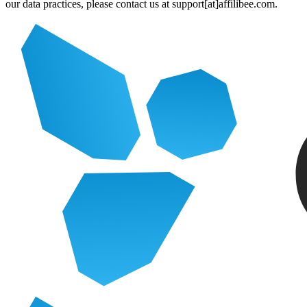
our data practices, please contact us at support[at]affilibee.com.