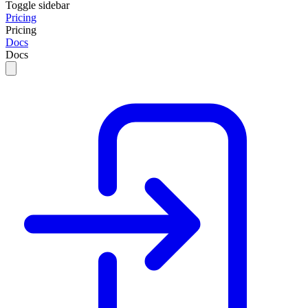
Toggle sidebar
Pricing
Pricing
Docs
Docs