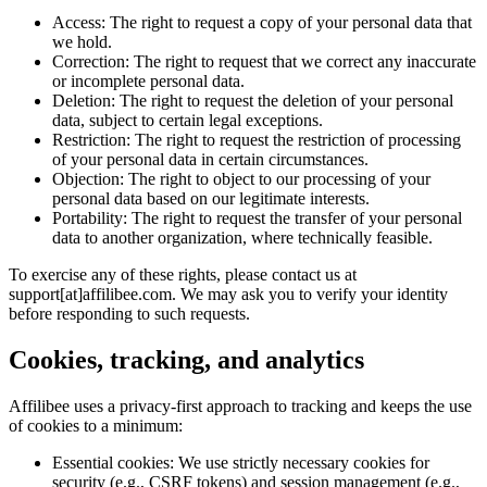
Access:
The right to request a copy of your personal data that
we hold.
Correction:
The right to request that we correct any inaccurate
or incomplete personal data.
Deletion:
The right to request the deletion of your personal
data, subject to certain legal exceptions.
Restriction:
The right to request the restriction of processing
of your personal data in certain circumstances.
Objection:
The right to object to our processing of your
personal data based on our legitimate interests.
Portability:
The right to request the transfer of your personal
data to another organization, where technically feasible.
To exercise any of these rights, please contact us at
support[at]affilibee.com. We may ask you to verify your identity
before responding to such requests.
Cookies, tracking, and analytics
Affilibee uses a privacy-first approach to tracking and keeps the use
of cookies to a minimum:
Essential cookies:
We use strictly necessary cookies for
security (e.g., CSRF tokens) and session management (e.g.,