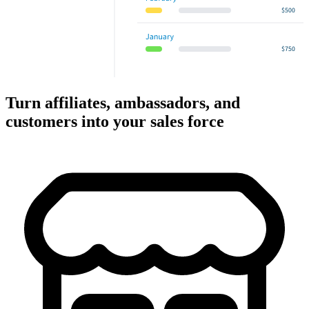
Turn affiliates, ambassadors, and
customers into your sales force