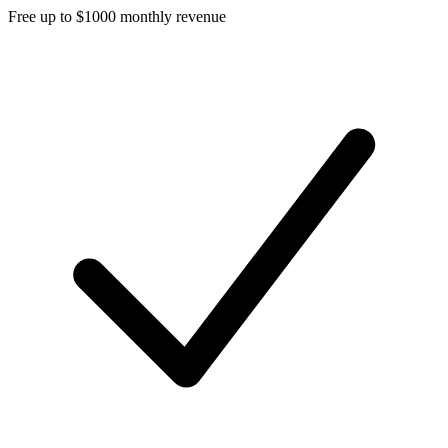
Free up to $1000 monthly revenue