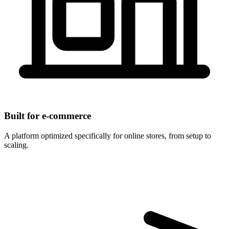
Built for e-commerce
A platform optimized specifically for online stores, from setup to
scaling.