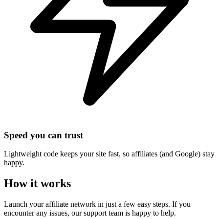
Speed you can trust
Lightweight code keeps your site fast, so affiliates (and Google) stay
happy.
How it works
Launch your affiliate network in just a few easy steps. If you
encounter any issues, our support team is happy to help.