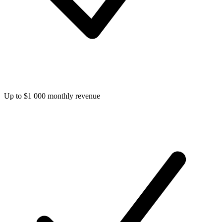
Up to $1 000 monthly revenue