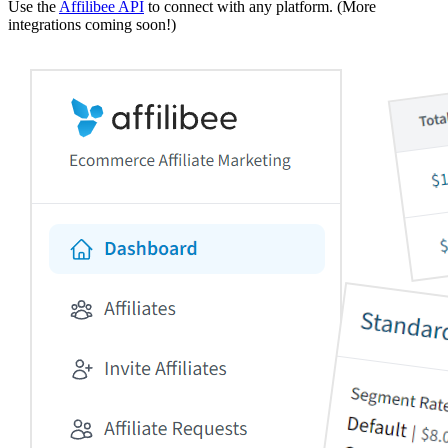
Use the
Affilibee API
to connect with any platform. (More
integrations coming soon!)