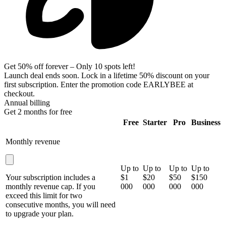
Get 50% off forever – Only 10 spots left!
Launch deal ends soon. Lock in a
lifetime 50% discount
on your
first subscription. Enter the promotion code
EARLYBEE
at
checkout.
Annual billing
Get 2 months for free
Free
Starter
Pro
Business
Monthly revenue
Up to
Up to
Up to
Up to
Your subscription includes a
$1
$20
$50
$150
monthly revenue cap. If you
000
000
000
000
exceed this limit for two
consecutive months, you will need
to upgrade your plan.