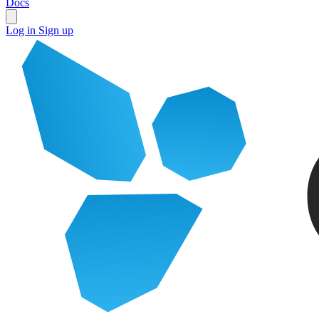
Docs
Log in
Sign up