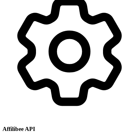
Affilibee API