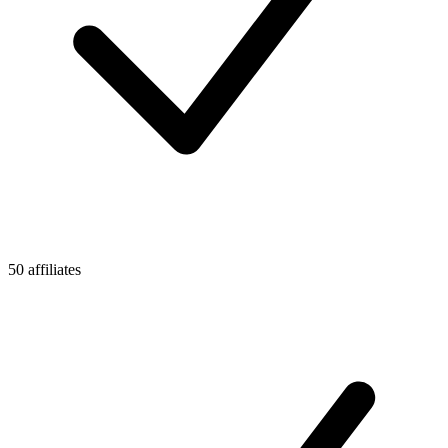
50 affiliates