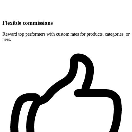
Flexible commissions
Reward top performers with custom rates for products, categories, or
tiers.