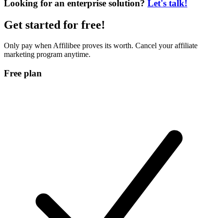
Looking for an enterprise solution?
Let's talk!
Get started for
free
!
Only pay when Affilibee proves its worth. Cancel your affiliate
marketing program anytime.
Free plan