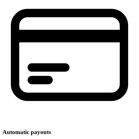
Automatic payouts