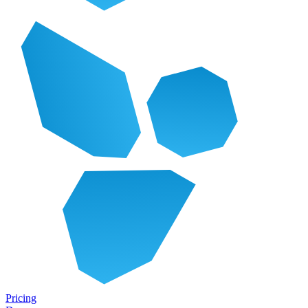
Pricing