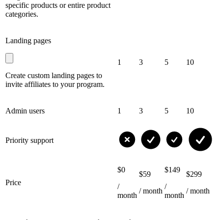
specific products or entire product
categories.
Landing pages
1
3
5
10
Create custom landing pages to
invite affiliates to your program.
Admin users
1
3
5
10
Priority support
$0
$149
$59
$299
Price
/
/
/ month
/ month
month
month