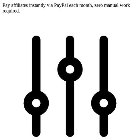
Pay affiliates instantly via PayPal each month, zero manual work
required.