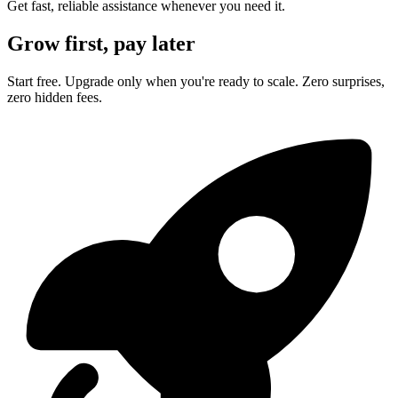
Get fast, reliable assistance whenever you need it.
Grow first, pay later
Start free. Upgrade only when you're ready to scale. Zero surprises,
zero hidden fees.