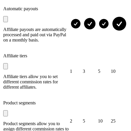
Automatic payouts
Affiliate payouts are automatically
processed and paid out via PayPal
on a monthly basis.
Affiliate tiers
1
3
5
10
Affiliate tiers allow you to set
different commission rates for
different affiliates.
Product segments
2
5
10
25
Product segments allow you to
assign different commission rates to