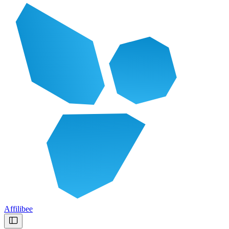
Affilibee