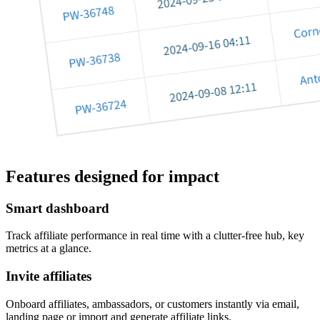
Features designed for impact
Smart dashboard
Track affiliate performance in real time with a clutter-free hub, key
metrics at a glance.
Invite affiliates
Onboard affiliates, ambassadors, or customers instantly via email,
landing page or import and generate affiliate links.