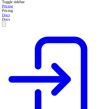
Toggle sidebar
Pricing
Pricing
Docs
Docs