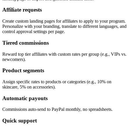
Affiliate requests
Create custom landing pages for affiliates to apply to your program.
Personalize with your branding, translate to different languages, and
control approval settings per page.
Tiered commissions
Reward top tier affiliates with custom rates per group (e.g., VIPs vs.
newcomers).
Product segments
Assign specific rates to products or categories (e.g., 10% on
skincare, 5% on accessories).
Automatic payouts
Commissions auto-send to PayPal monthly, no spreadsheets.
Quick support