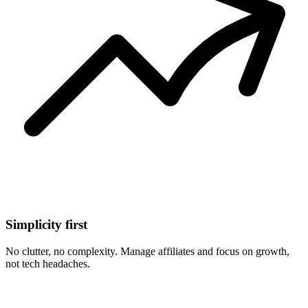
Simplicity first
No clutter, no complexity. Manage affiliates and focus on growth,
not tech headaches.