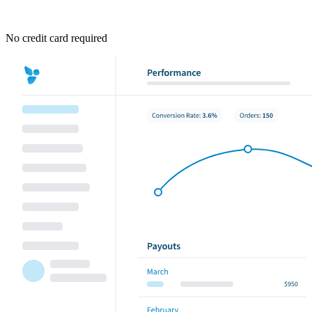
No credit card required