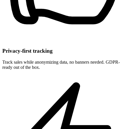
Privacy-first tracking
Track sales while anonymizing data, no banners needed. GDPR-
ready out of the box.