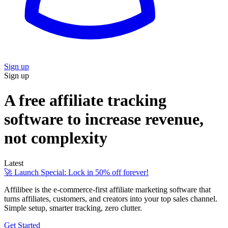
Sign up
Sign up
A free affiliate tracking
software to increase revenue,
not complexity
Latest
🚀 Launch Special: Lock in 50% off forever!
Affilibee is the e-commerce-first affiliate marketing software that
turns affiliates, customers, and creators into your top sales channel.
Simple setup, smarter tracking, zero clutter.
Get Started