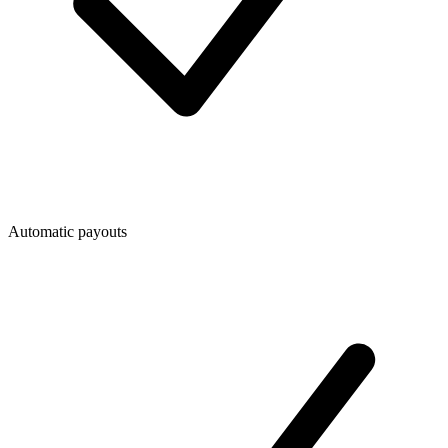
Automatic payouts