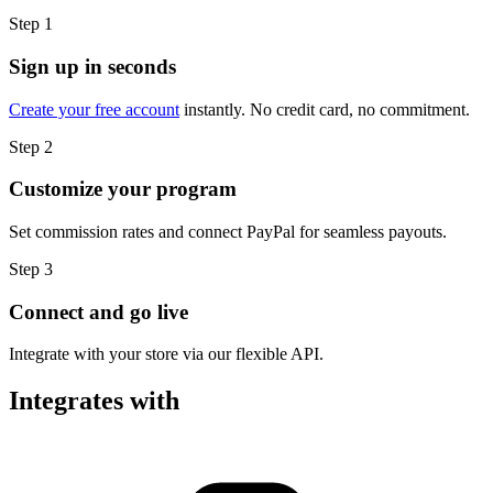
Step 1
Sign up in seconds
Create your free account
instantly. No credit card, no commitment.
Step 2
Customize your program
Set commission rates and connect PayPal for seamless payouts.
Step 3
Connect and go live
Integrate with your store via our flexible API.
Integrates with