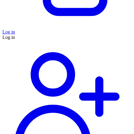
Log in
Log in